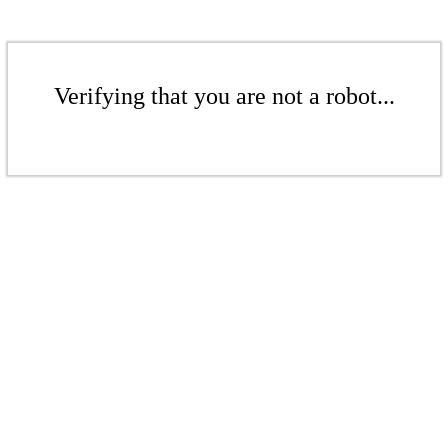
Verifying that you are not a robot...