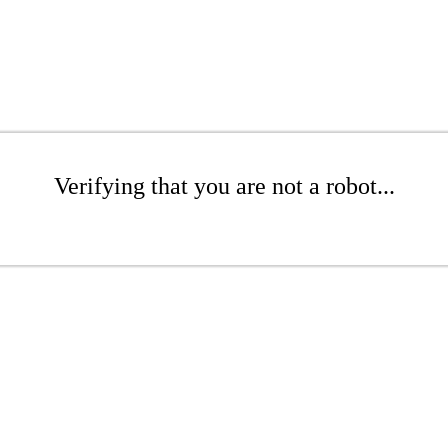
Verifying that you are not a robot...